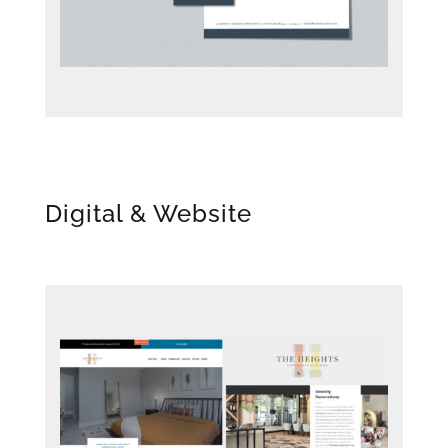
Digital & Website