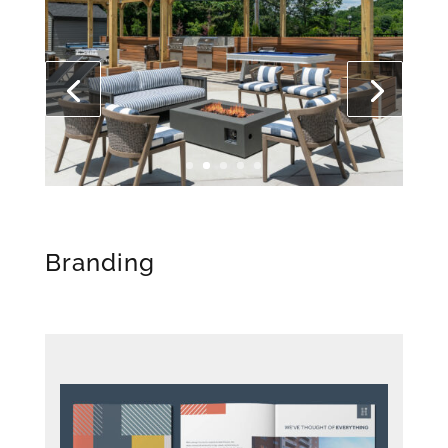
Branding