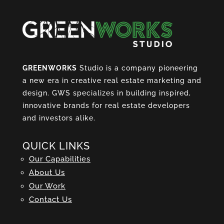
GREENWORKS
Studio is a company pioneering
a new era in creative real estate marketing and
design. GWS specializes in building inspired,
innovative brands for real estate developers
and investors alike.
QUICK LINKS
Our Capabilities
About Us
Our Work
Contact Us