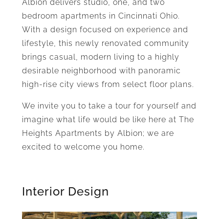
Albion delivers studio, one, and two
bedroom apartments in Cincinnati Ohio.
With a design focused on experience and
lifestyle, this newly renovated community
brings casual, modern living to a highly
desirable neighborhood with panoramic
high-rise city views from select floor plans.
We invite you to take a tour for yourself and
imagine what life would be like here at The
Heights Apartments by Albion; we are
excited to welcome you home.
Interior Design