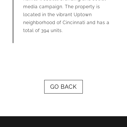
media campaign. The property is
located in the vibrant Uptown
neighborhood of Cincinnati and has a
total of 394 units.
GO BACK