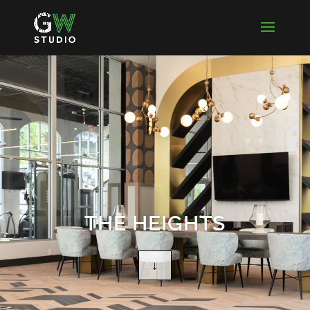
THE HEIGHTS
↓