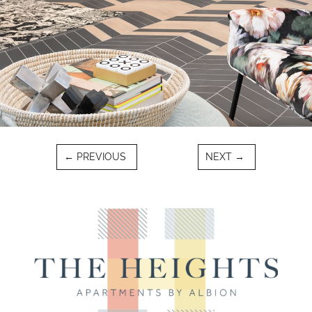
←
PREVIOUS
NEXT
→