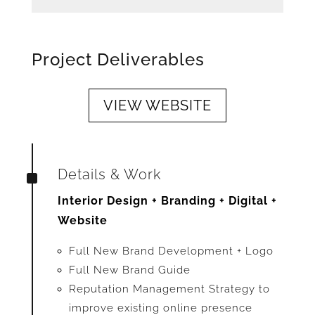
Project Deliverables
VIEW WEBSITE
^
Details & Work
Interior Design + Branding + Digital +
Website
Full New Brand Development + Logo
Full New Brand Guide
Reputation Management Strategy to
improve existing online presence