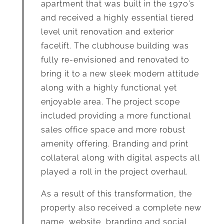
apartment that was built in the 1970’s
and received a highly essential tiered
level unit renovation and exterior
facelift. The clubhouse building was
fully re-envisioned and renovated to
bring it to a new sleek modern attitude
along with a highly functional yet
enjoyable area. The project scope
included providing a more functional
sales office space and more robust
amenity offering. Branding and print
collateral along with digital aspects all
played a roll in the project overhaul.
As a result of this transformation, the
property also received a complete new
name, website, branding and social