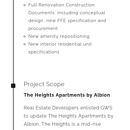
Full Renovation Construction
Documents, including conceptual
design, new FFE specification and
procurement
New amenity repositioning
New interior residential unit
specifications
^
Project Scope
The Heights Apartments by Albion
Real Estate Developers enlisted GWS
to update The Heights Apartments by
Albion. The Heights is a mid-rise