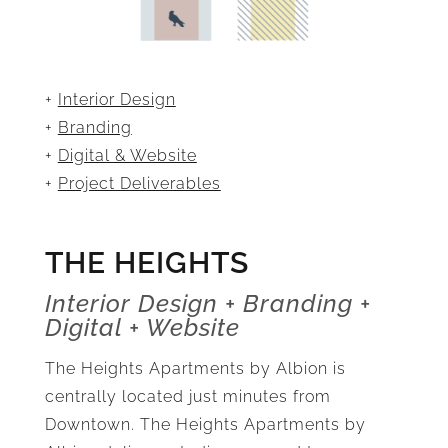
+
Interior Design
+
Branding
+
Digital & Website
+
Project Deliverables
THE HEIGHTS
Interior Design + Branding +
Digital + Website
The Heights Apartments by Albion is
centrally located just minutes from
Downtown. The Heights Apartments by